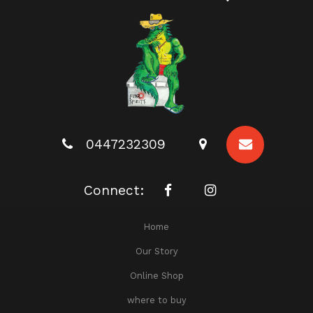
0447232309
Connect:
Home
Our Story
Online Shop
where to buy