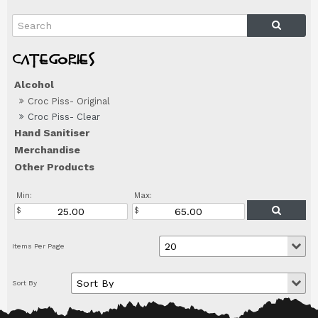
Alcohol
Croc Piss- Original
Croc Piss- Clear
Hand Sanitiser
Merchandise
Other Products
Min:
Max: