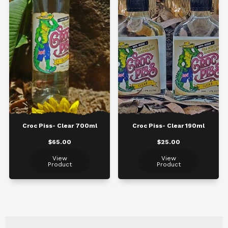
Croc Piss- Clear 700ml
Croc Piss- Clear 190ml
$65.00
$25.00