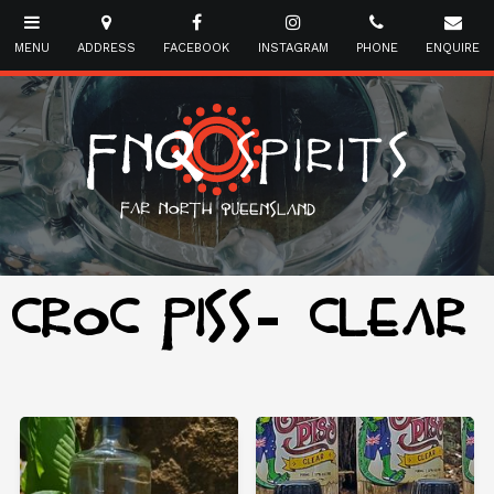
CROC PISS- CLEAR