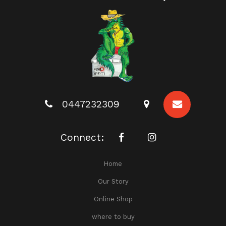
0447232309
Connect:
Home
Our Story
Online Shop
where to buy