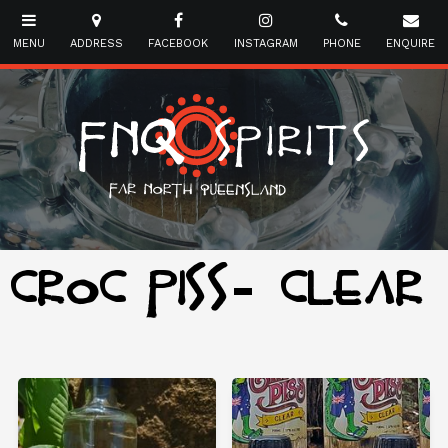
CROC PISS- CLEAR