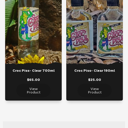
Croc Piss- Clear 700ml
Croc Piss- Clear 190ml
$65.00
$25.00