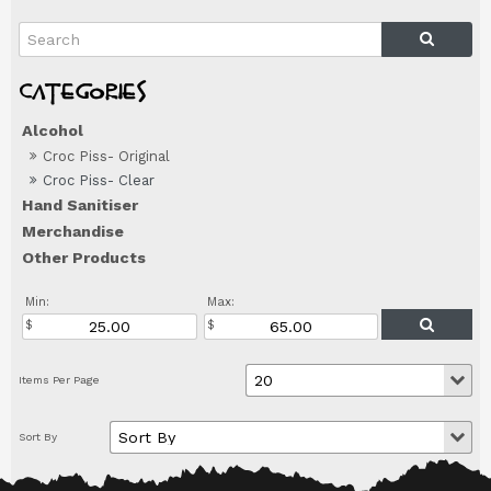
Alcohol
Croc Piss- Original
Croc Piss- Clear
Hand Sanitiser
Merchandise
Other Products
Min:
Max: